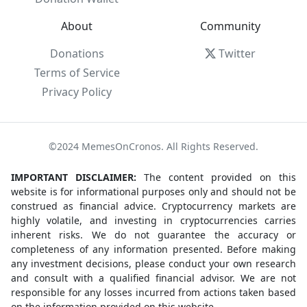
About
Community
Donations
Twitter
Terms of Service
Privacy Policy
©2024 MemesOnCronos. All Rights Reserved.
IMPORTANT DISCLAIMER:
The content provided on this
website is for informational purposes only and should not be
construed as financial advice. Cryptocurrency markets are
highly volatile, and investing in cryptocurrencies carries
inherent risks. We do not guarantee the accuracy or
completeness of any information presented. Before making
any investment decisions, please conduct your own research
and consult with a qualified financial advisor. We are not
responsible for any losses incurred from actions taken based
on the information provided on this website.