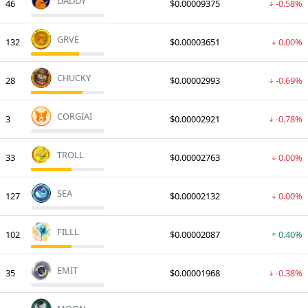
DADDY
46
$0.00009375
-0.58%
GRVE
132
$0.00003651
0.00%
CHUCKY
28
$0.00002993
-0.69%
CORGIAI
3
$0.00002921
-0.78%
TROLL
33
$0.00002763
0.00%
SEA
127
$0.00002132
0.00%
FILLL
102
$0.00002087
0.40%
EMIT
35
$0.00001968
-0.38%