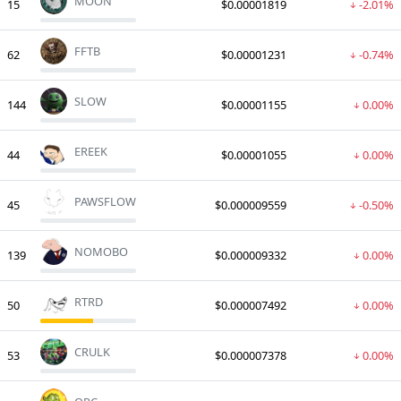
MOON
15
$0.00001819
-2.01%
FFTB
62
$0.00001231
-0.74%
SLOW
144
$0.00001155
0.00%
EREEK
44
$0.00001055
0.00%
PAWSFLOW
45
$0.000009559
-0.50%
NOMOBO
139
$0.000009332
0.00%
RTRD
50
$0.000007492
0.00%
CRULK
53
$0.000007378
0.00%