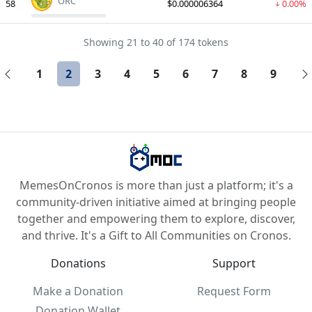
ORC
58
$0.000006364
0.00%
Showing 21 to 40 of 174 tokens
1
2
3
4
5
6
7
8
9
MemesOnCronos is more than just a platform; it's a
community-driven initiative aimed at bringing people
together and empowering them to explore, discover,
and thrive. It's a Gift to All Communities on Cronos.
Donations
Support
Make a Donation
Request Form
Donation Wallet