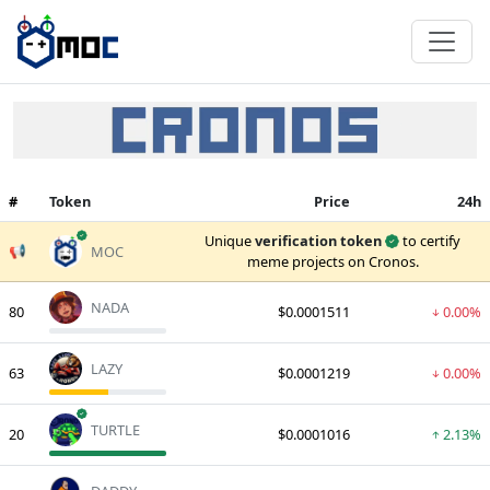
#
Token
Price
24h
verified
Unique
verification token
to certify
📢
MOC
meme projects on Cronos.
NADA
80
$0.0001511
0.00%
LAZY
63
$0.0001219
0.00%
verified
TURTLE
20
$0.0001016
2.13%