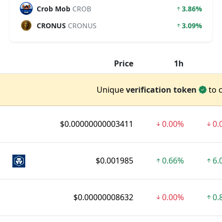
Crob Mob
CROB
3.86%
CRONUS
CRONUS
3.09%
Price
1h
Unique
verification token
to 
$0.00000000003411
0.00%
0.
$0.001985
0.66%
6.
$0.00000008632
0.00%
0.