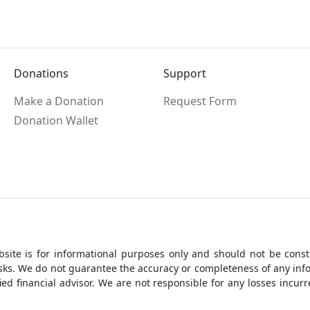
Donations
Support
Make a Donation
Request Form
Donation Wallet
site is for informational purposes only and should not be constr
 risks. We do not guarantee the accuracy or completeness of any i
ed financial advisor. We are not responsible for any losses incu