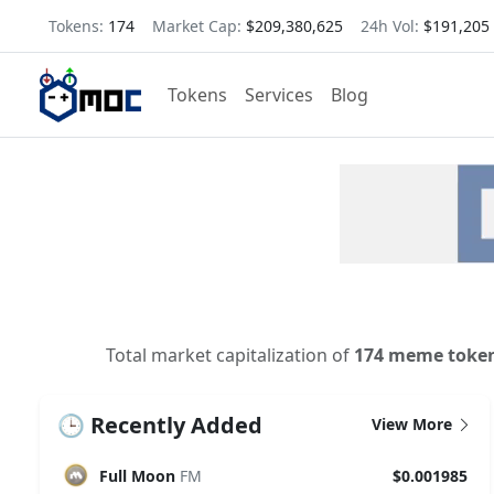
Tokens:
174
Market Cap:
$209,380,625
24h Vol:
$191,205
Tokens
Services
Blog
Total market capitalization of
174 meme toke
🕒 Recently Added
View More
Full Moon
FM
$0.001985