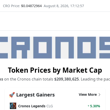
CRO Price:
$0.04872964
August 8, 2026, 17:12:58
Token Prices by Market Cap
ns
on the Cronos chain totals
$209,380,625
. Leading the pa
🚀 Largest Gainers
View More
Cronos Legends
CLG
5.30%