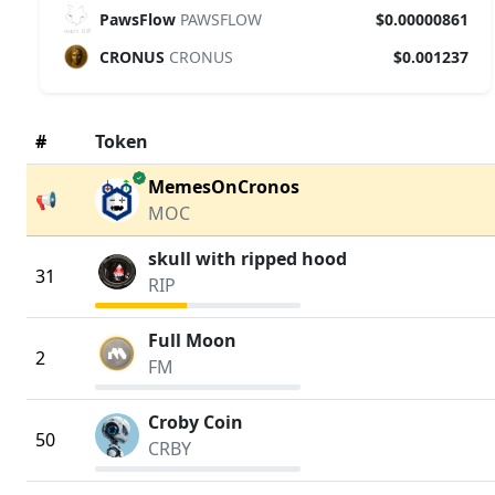
PawsFlow
PAWSFLOW
$0.00000861
CRONUS
CRONUS
$0.001237
#
Token
verified
MemesOnCronos
📢
MOC
skull with ripped hood
31
RIP
Full Moon
2
FM
Croby Coin
50
CRBY