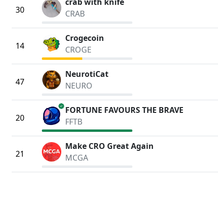
crab with knife
30
CRAB
Crogecoin
14
CROGE
NeurotiCat
47
NEURO
verified
FORTUNE FAVOURS THE BRAVE
20
FFTB
Make CRO Great Again
21
MCGA