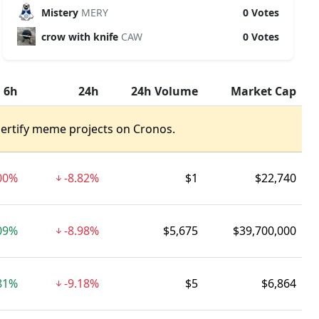
Mistery
MERY
0 Votes
crow with knife
CAW
0 Votes
6h
24h
24h Volume
Market Cap
certify meme projects on Cronos.
00%
-8.82%
$1
$22,740
09%
-8.98%
$5,675
$39,700,000
81%
-9.18%
$5
$6,864