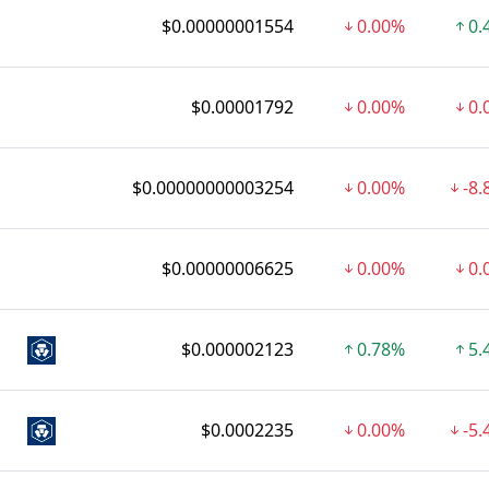
$0.00000001554
0.00%
0.
$0.00001792
0.00%
0.
$0.00000000003254
0.00%
-8
$0.00000006625
0.00%
0.
$0.000002123
0.78%
5.
$0.0002235
0.00%
-5