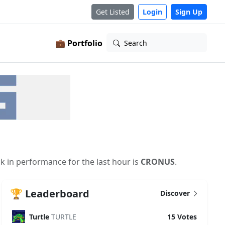
Get Listed
Login
Sign Up
💼 Portfolio
Search
ck in performance for the last hour is
CRONUS
.
🏆 Leaderboard
Discover
Turtle
TURTLE
15 Votes