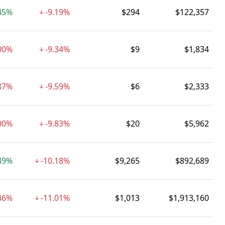
45%
-9.19%
$294
$122,357
00%
-9.34%
$9
$1,834
.87%
-9.59%
$6
$2,333
00%
-9.83%
$20
$5,962
49%
-10.18%
$9,265
$892,689
.46%
-11.01%
$1,013
$1,913,160