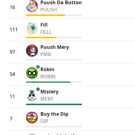
Puush Da Button
16
PUUSH
Fill
111
FILLL
Puush Mery
97
PMR
verified
Robin
54
ROBIN
verified
Mistery
11
MERY
Buy the Dip
7
DIP