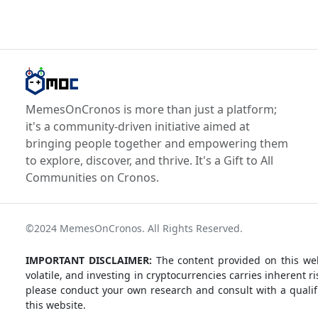
MemesOnCronos is more than just a platform;
it's a community-driven initiative aimed at
bringing people together and empowering them
to explore, discover, and thrive. It's a Gift to All
Communities on Cronos.
©2024 MemesOnCronos. All Rights Reserved.
IMPORTANT DISCLAIMER:
The content provided on this web
volatile, and investing in cryptocurrencies carries inherent
please conduct your own research and consult with a qualifi
this website.