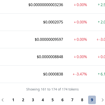
$0.00000000003236
0.00%
2.
$0.0002075
0.00%
2.
$0.00000009597
0.00%
-3
$0.0000008848
0.00%
0.
$0.0000838
-3.47%
6.
Showing 161 to 174 of 174 tokens
1
2
3
4
5
6
7
8
9