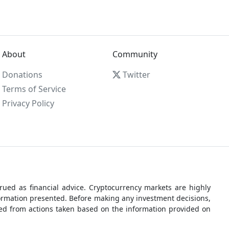
About
Community
Donations
Twitter
Terms of Service
Privacy Policy
ued as financial advice. Cryptocurrency markets are highly
nformation presented. Before making any investment decisions,
rred from actions taken based on the information provided on