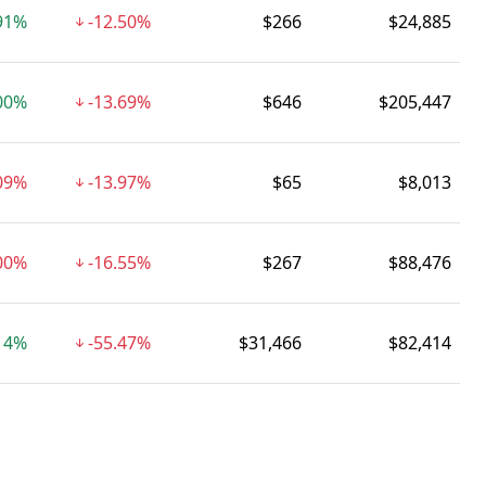
91%
-12.50%
$266
$24,885
00%
-13.69%
$646
$205,447
.09%
-13.97%
$65
$8,013
00%
-16.55%
$267
$88,476
14%
-55.47%
$31,466
$82,414